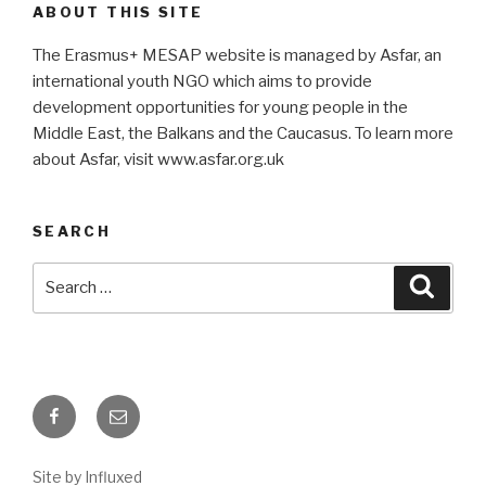
ABOUT THIS SITE
The Erasmus+ MESAP website is managed by Asfar, an
international youth NGO which aims to provide
development opportunities for young people in the
Middle East, the Balkans and the Caucasus. To learn more
about Asfar, visit www.asfar.org.uk
SEARCH
Search
Searc
for:
Facebook
Email
Site by Influxed