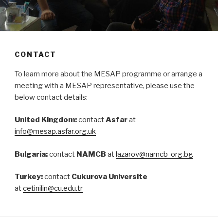
CONTACT
To learn more about the MESAP programme or arrange a
meeting with a MESAP representative, please use the
below contact details:
United Kingdom:
contact
Asfar
at
info@mesap.asfar.org.uk
Bulgaria:
contact
NAMCB
at
lazarov@namcb-org.bg
Turkey:
contact
Cukurova Universite
at
cetinilin@cu.edu.tr