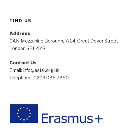
FIND US
Address
CAN Mezzanine Borough, 7-14, Great Dover Street
London SE1 4YR
Contact Us
Email: info@asfar.org.uk
Telephone: 0203 096 7850