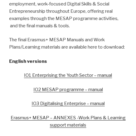
employment, work-focused Digital Skills & Social
Entrepreneurship throughout Europe, offering real
examples through the MESAP programme activities,
and the final manuals & tools.
The final Erasmus+ MESAP Manuals and Work
Plans/Learning materials are available here to download:
English versions
IO1 Enterprising the Youth Sector – manual
IO2 MESAP programme – manual
IO3 Digitalising Enterprise – manual
Erasmus+ MESAP – ANNEXES -Work Plans & Learning
support materials