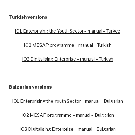
Turkish versions
IO1 Enterprising the Youth Sector – manual – Turkce
IO2 MESAP programme – manual – Turkish
IO3 Digitalising Enterprise – manual – Turkish
Bulgarian versions
IO1 Enterprising the Youth Sector – manual – Bulgarian
IO2 MESAP programme – manual – Bulgarian
IO3 Digitalising Enterprise – manual – Bulgarian