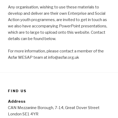
Any organisation, wishing to use these materials to
develop and deliver are their own Enterprise and Social
Action youth programmes, are invited to get in touch as
we also have accompanying PowerPoint presentations,
which are to large to upload onto this website. Contact
details can be found below.
For more information, please contact a member of the
Asfar MESAP team at info@asfar.org.uk
FIND US
Address
CAN Mezzanine Borough, 7-14, Great Dover Street
London SE1 4YR