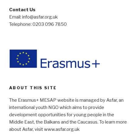
Contact Us
Email: info@asfar.org.uk
Telephone: 0203 096 7850
ABOUT THIS SITE
The Erasmus+ MESAP website is managed by Asfar, an
international youth NGO which aims to provide
development opportunities for young people in the
Middle East, the Balkans and the Caucasus. To learn more
about Asfar, visit www.asfar.org.uk