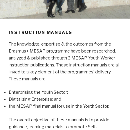
INSTRUCTION MANUALS
The knowledge, expertise & the outcomes from the
Erasmus+ MESAP programme have been researched,
analyzed & published through 3 MESAP Youth Worker
instruction publications. These instruction manuals are all
linked to a key element of the programmes’ delivery.
These manuals are:
Enterprising the Youth Sector;
Digitalizing Enterprise; and
the MESAP final manual for use in the Youth Sector.
The overall objective of these manuals is to provide
guidance, learning materials to promote Self-