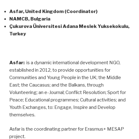
Asfar, United Kingdom (Coordinator)
NAMCB, Bulgaria
Çukurova Üniversitesi Adana Meslek Yuksekokulu,
Turkey
Asfar:
is a dynamic international development NGO,
established in 2012, to provide opportunities for
Communities and Young People in the UK; the Middle
East; the Caucasus; and the Balkans, through
Volunteering; an e-Journal; Conflict Resolution; Sport for
Peace; Educational programmes; Cultural activities; and
Youth Exchanges, to: Engage, Inspire and Develop
themselves.
Asfar is the coordinating partner for Erasmus+ MESAP
project.