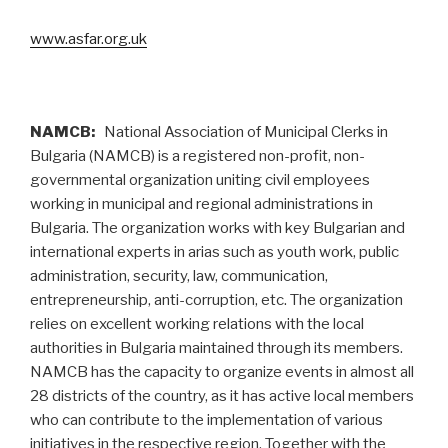
www.asfar.org.uk
NAMCB:
National Association of Municipal Clerks in
Bulgaria (NAMCB) is a registered non-profit, non-
governmental organization uniting civil employees
working in municipal and regional administrations in
Bulgaria. The organization works with key Bulgarian and
international experts in arias such as youth work, public
administration, security, law, communication,
entrepreneurship, anti-corruption, etc. The organization
relies on excellent working relations with the local
authorities in Bulgaria maintained through its members.
NAMCB has the capacity to organize events in almost all
28 districts of the country, as it has active local members
who can contribute to the implementation of various
initiatives in the respective region. Together with the