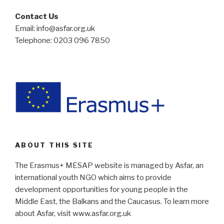
Contact Us
Email: info@asfar.org.uk
Telephone: 0203 096 7850
ABOUT THIS SITE
The Erasmus+ MESAP website is managed by Asfar, an
international youth NGO which aims to provide
development opportunities for young people in the
Middle East, the Balkans and the Caucasus. To learn more
about Asfar, visit www.asfar.org.uk