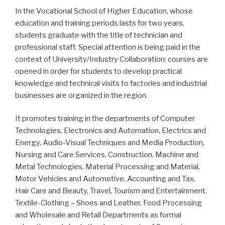
In the Vocational School of Higher Education, whose
education and training periods lasts for two years,
students graduate with the title of technician and
professional staff. Special attention is being paid in the
context of University/Industry Collaboration: courses are
opened in order for students to develop practical
knowledge and technical visits to factories and industrial
businesses are organized in the region.
It promotes training in the departments of Computer
Technologies, Electronics and Automation, Electrics and
Energy, Audio-Visual Techniques and Media Production,
Nursing and Care Services, Construction, Machine and
Metal Technologies, Material Processing and Material,
Motor Vehicles and Automotive, Accounting and Tax,
Hair Care and Beauty, Travel, Tourism and Entertainment,
Textile-Clothing – Shoes and Leather, Food Processing
and Wholesale and Retail Departments as formal