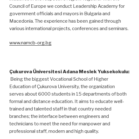
Council of Europe we conduct Leadership Academy for
government officials and mayors in Bulgaria and
Macedonia. The experience has been gained through
various international projects, conferences and seminars.
www.namcb-org.bg
Çukurova Üniversitesi Adana Meslek Yuksekokulu:
Being the biggest Vocational School of Higher
Education of Çukurova University, the organization
serves about 6000 students in 15 departments of both
formal and distance education. It aims to educate well-
trained and talented staff in that country needed
branches; the interface between engineers and
technicians to meet the need for manpower and
professional staff, modern and high quality.