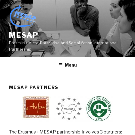
Skip
to
content
MESAP
Erasmus+ Micro-Enterprise and Social Action international
Partnership
Menu
MESAP PARTNERS
The Erasmus+ MESAP partnership, involves 3 partners: