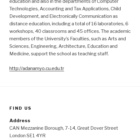
education and also in the departments of Computer
Technologies, Accounting and Tax Applications, Child
Development, and Electronically Communication as
distance education, including a total of 16 laboratories, 6
workshops, 40 classrooms and 45 offices. The academic
members of the University’s Faculties, such as Arts and
Sciences, Engineering, Architecture, Education and
Medicine, support the school as teaching staff.
http://adanamyo.cu.edu.tr
FIND US
Address
CAN Mezzanine Borough, 7-14, Great Dover Street
London SE1 4YR