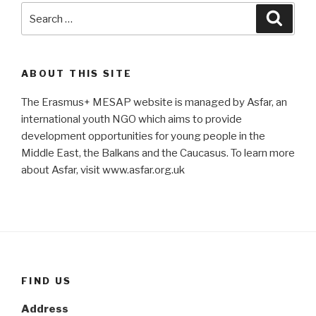
Search
Searc
for:
ABOUT THIS SITE
The Erasmus+ MESAP website is managed by Asfar, an
international youth NGO which aims to provide
development opportunities for young people in the
Middle East, the Balkans and the Caucasus. To learn more
about Asfar, visit www.asfar.org.uk
FIND US
Address