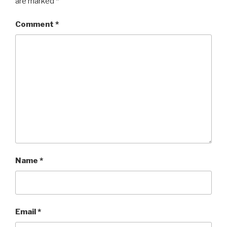
are marked
*
Comment
*
Name
*
Email
*