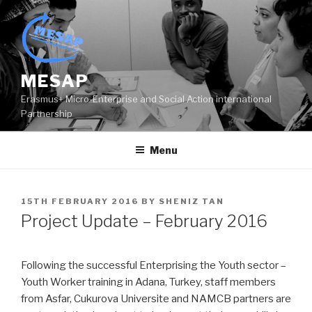
Skip
to
content
MESAP
Erasmus+ Micro-Enterprise and Social Action international
Partnership
Menu
POSTED
15TH FEBRUARY 2016
BY
SHENIZ TAN
ON
Project Update – February 2016
Following the successful Enterprising the Youth sector –
Youth Worker training in Adana, Turkey, staff members
from Asfar, Cukurova Universite and NAMCB partners are