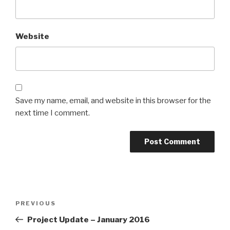
Website
Save my name, email, and website in this browser for the
next time I comment.
Post
Previous
PREVIOUS
navigation
Post
Project Update – January 2016