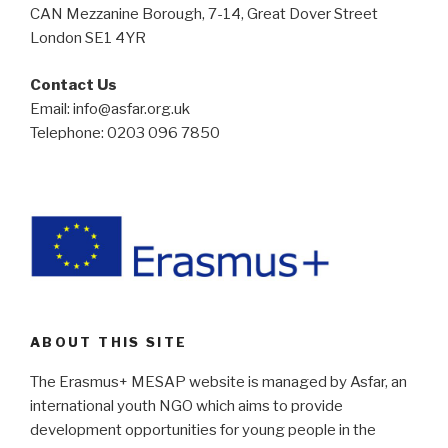
CAN Mezzanine Borough, 7-14, Great Dover Street
London SE1 4YR
Contact Us
Email: info@asfar.org.uk
Telephone: 0203 096 7850
ABOUT THIS SITE
The Erasmus+ MESAP website is managed by Asfar, an
international youth NGO which aims to provide
development opportunities for young people in the