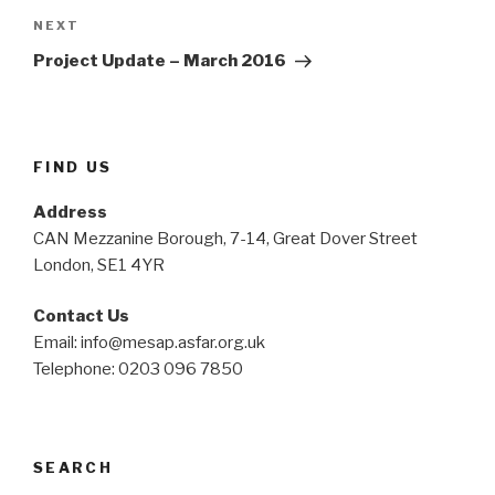
Next
NEXT
Post
Project Update – March 2016
FIND US
Address
CAN Mezzanine Borough, 7-14, Great Dover Street
London, SE1 4YR
Contact Us
Email: info@mesap.asfar.org.uk
Telephone: 0203 096 7850
SEARCH