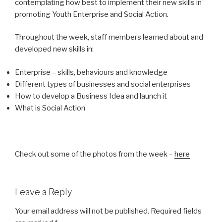
contemplating how best to implement their new skills in
promoting Youth Enterprise and Social Action.
Throughout the week, staff members learned about and
developed new skills in:
Enterprise – skills, behaviours and knowledge
Different types of businesses and social enterprises
How to develop a Business Idea and launch it
What is Social Action
Check out some of the photos from the week –
here
Leave a Reply
Your email address will not be published.
Required fields