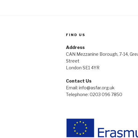
FIND US
Address
CAN Mezzanine Borough, 7-14, Gre
Street
London SE1 4YR
Contact Us
Email: info@asfar.org.uk
Telephone: 0203 096 7850