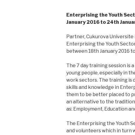
Enterprising the Youth Sect
January 2016 to 24th Janua
Partner, Cukurova Universite
Enterprising the Youth Sector
between 18th January 2016 to 
The 7 day training session is a
young people, especially in t
work sectors. The training is
skills and knowledge in Enterp
them to be better placed to p
an alternative to the traditi
as: Employment, Education and
The Enterprising the Youth Sec
and volunteers which in turn w