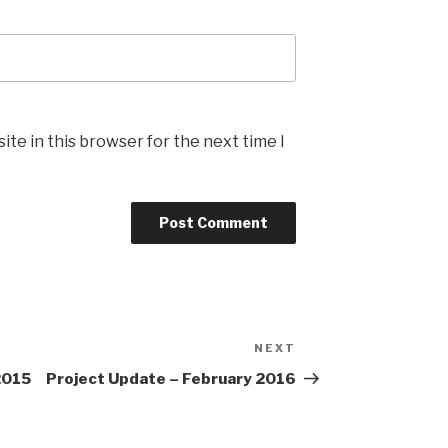
te in this browser for the next time I
NEXT
Next
Post
2015
Project Update – February 2016