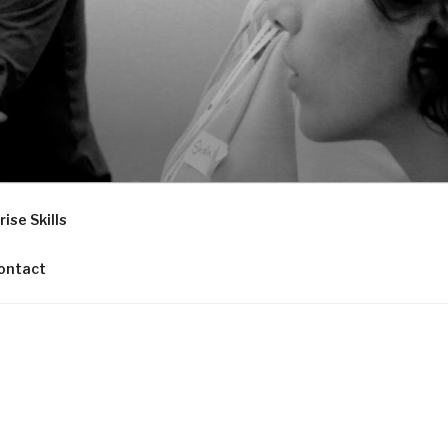
ise Skills
ontact