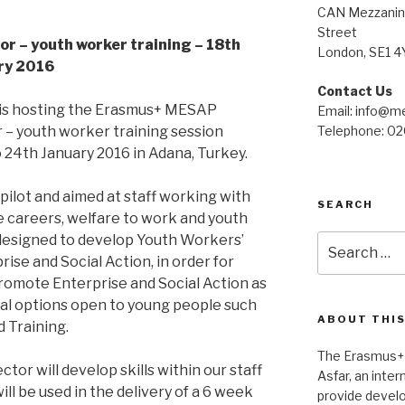
CAN Mezzanine
Street
or – youth worker training – 18th
London, SE1 4
ry 2016
Contact Us
 is hosting the Erasmus+ MESAP
Email: info@me
 – youth worker training session
Telephone: 0
24th January 2016 in Adana, Turkey.
 pilot and aimed at staff working with
SEARCH
he careers, welfare to work and youth
 designed to develop Youth Workers’
Search
for:
rise and Social Action, in order for
romote Enterprise and Social Action as
onal options open to young people such
ABOUT THIS
 Training.
The Erasmus+
tor will develop skills within our staff
Asfar, an inte
ill be used in the delivery of a 6 week
provide devel