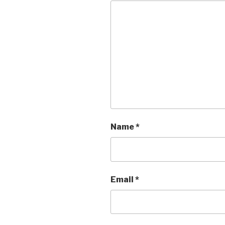
Name
*
Email
*