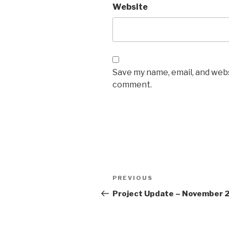
Website
Save my name, email, and websi
comment.
Post
Previous
PREVIOUS
navigation
Post
Project Update – November 