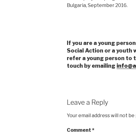
Bulgaria, September 2016.
If you are a young person
Social Action or a youth 
refer a young person to 
touch by emailing
info@a
Leave a Reply
Your email address will not be
Comment
*