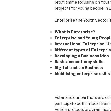
programme focusing on Youth E
projects for young people in 
Enterprise the Youth Sector Tr
What is Enterprise?
Enterprise and Young Peopl
International Enterprise: U
Different types of Enterpri
Developing a Business idea
Basic accountancy skills
Digital tools in Business
Mobilising enterprise skills 
Asfar and our partners are cur
participate both in local train
Action projects programmes an