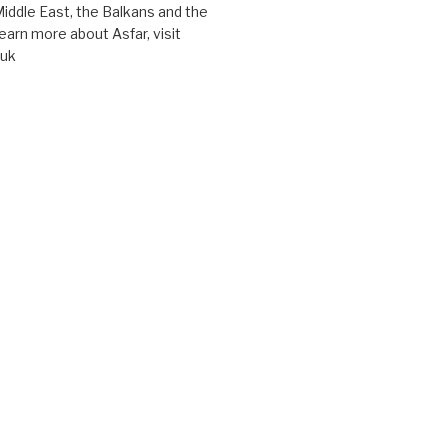
Middle East, the Balkans and the
earn more about Asfar, visit
.uk