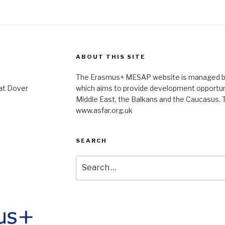
ABOUT THIS SITE
The Erasmus+ MESAP website is managed by 
at Dover
which aims to provide development opportuni
Middle East, the Balkans and the Caucasus. T
www.asfar.org.uk
SEARCH
Search
for: