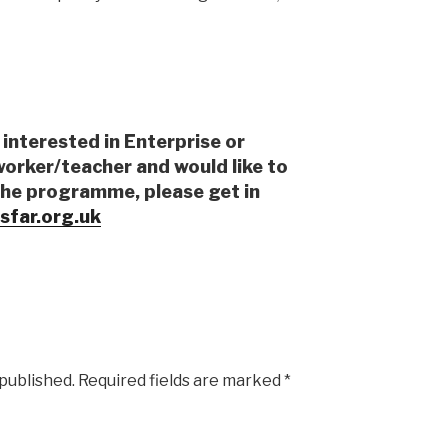
 interested in Enterprise or
worker/teacher and would like to
the programme, please get in
sfar.org.uk
 published.
Required fields are marked
*