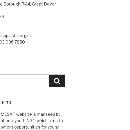
 Borough, 7-14, Great Dover
YR
sap.asfar.org.uk
203 096 7850
Search
 SITE
 MESAP website is managed by
rnational youth NGO which aims to
opment opportunities for young