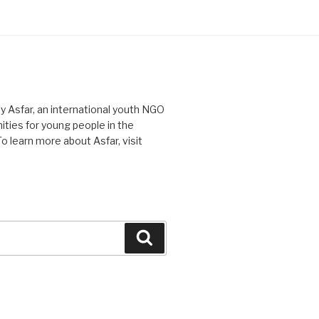
Asfar, an international youth NGO
ties for young people in the
o learn more about Asfar, visit
Search