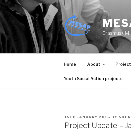
Skip
to
content
MES
Erasmus+ Mic
Home
About
Projec
Youth Social Action projects
POSTED
15TH JANUARY 2016
BY
SHEN
ON
Project Update – J