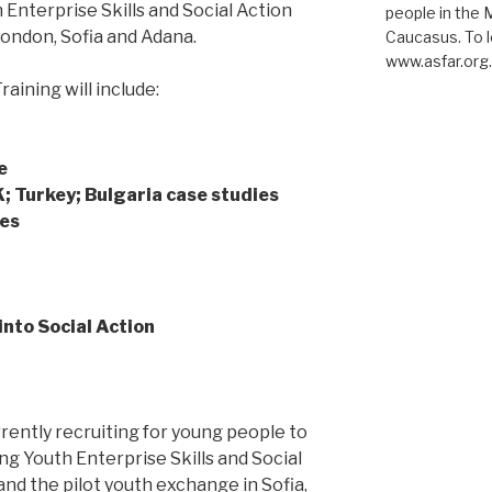
nterprise Skills and Social Action
people in the 
London, Sofia and Adana.
Caucasus. To l
www.asfar.org
aining will include:
e
K; Turkey; Bulgaria case studies
ses
into Social Action
rently recruiting for young people to
ing Youth Enterprise Skills and Social
d the pilot youth exchange in Sofia,