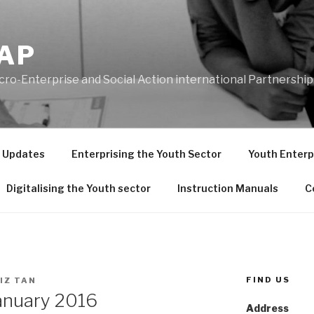
AP
ro-Enterprise and Social Action international Partnership
t Updates
Enterprising the Youth Sector
Youth Enterpr
Digitalising the Youth sector
Instruction Manuals
C
FIND US
IZ TAN
anuary 2016
Address